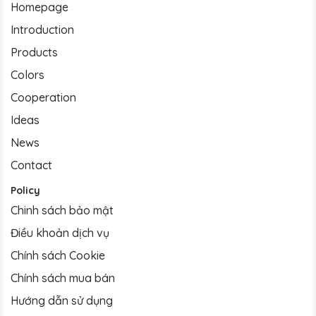
Homepage
Introduction
Products
Colors
Cooperation
Ideas
News
Contact
Policy
Chinh sách bảo mật
Điều khoản dịch vụ
Chính sách Cookie
Chính sách mua bán
Hướng dẫn sử dụng