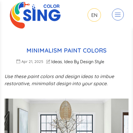
EN
MINIMALISM PAINT COLORS
Apr 21, 2025
Ideas
Idea By Design Style
,
Use these paint colors and design ideas to imbue
restorative, minimalist design into your space.