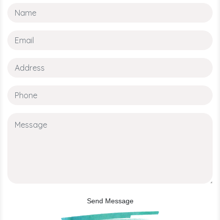
Send Message