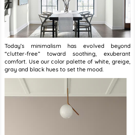
Today’s minimalism has evolved beyond
“clutter-free” toward soothing, exuberant
comfort. Use our color palette of white, greige,
gray and black hues to set the mood.