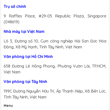
we share the
Trụ sở chính
best paint colors
9 Raffles Place, #29-05 Republic Plaza, Singapore
for rooms that
(048619)
get natural light
from the north,
Nhà máy tại Việt Nam
known as
Lô 3, Đường số 10, Cụm công nghiệp Hải Sơn Đức Hòa
northern
Đông, Xã Mỹ Hạnh, Tỉnh Tây Ninh, Việt Nam
exposure.
Văn phòng tại Hồ Chí Minh
658 Đường Lê Hồng Phong, Phường Vườn Lài, TP.HCM,
Việt Nam
Văn phòng tại Tây Ninh
199C Đường Nguyễn Hữu Trí, Ấp Thanh Hiệp, Xã Bến Lức,
Tỉnh Tây Ninh, Việt Nam
Menu