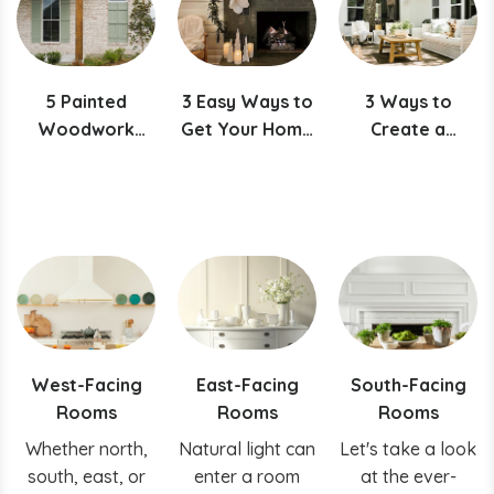
right hue for
your ceiling!
5 Painted
3 Easy Ways to
3 Ways to
Woodwork
Get Your Home
Create a
Projects
Ready for the
Picture-Perfect
Featuring
Holidays
Porch
Evergreen Fog
West-Facing
East-Facing
South-Facing
Rooms
Rooms
Rooms
Whether north,
Natural light can
Let's take a look
south, east, or
enter a room
at the ever-