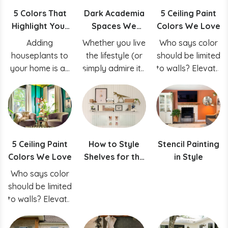
5 Colors That
Dark Academia
5 Ceiling Paint
Highlight Your
Spaces We
Colors We Love
Houseplants
Love
Adding
Whether you live
Who says color
houseplants to
the lifestyle (or
should be limited
your home is an
simply admire it),
to walls? Elevate
easy way to
we’re
your space by
breathe life,
romanticizing the
selecting just the
style and
dark academia
right hue for
texture into your
aesthetic by
your ceiling!
space.
sharing some of
5 Ceiling Paint
How to Style
Stencil Painting
our favorite
Colors We Love
Shelves for the
in Style
dark academia-
Perfect Shelfie
inspired spaces
Who says color
should be limited
to walls? Elevate
your space by
selecting just the