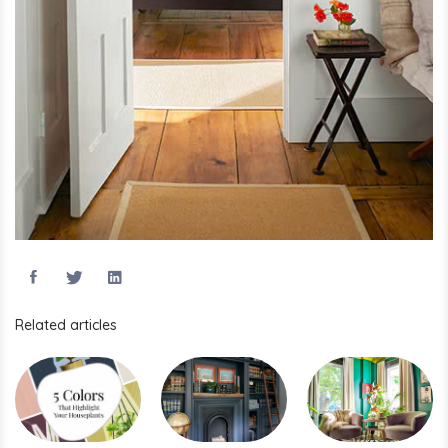
Related articles