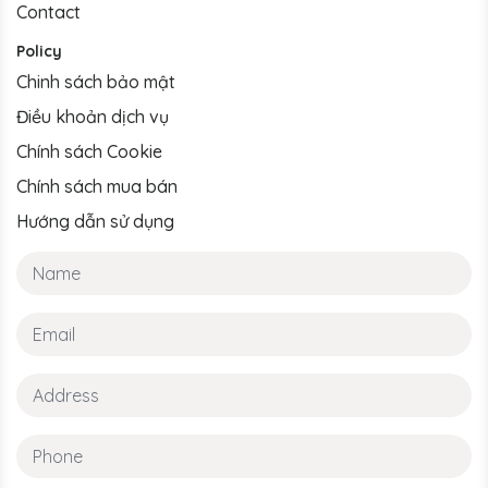
Contact
Policy
Chinh sách bảo mật
Điều khoản dịch vụ
Chính sách Cookie
Chính sách mua bán
Hướng dẫn sử dụng