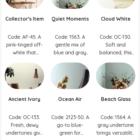
spaces.
white and a
touch of black
Collector's Item
Quiet Moments
Cloud White
pigment to
achieve a
chalky, romantic
Code: AF-45. A
Code: 1563. A
Code: OC-130.
quality.
pink-tinged off-
gentle mix of
Soft and
white that
blue and gray
balanced, this
provides a
results in a color
go-to white can
perfect
that exudes
effortlessly
backdrop for
tranquility and
buoy a space.
treasures in your
inspires quiet
home.
meditation.
Ancient Ivory
Ocean Air
Beach Glass
Code: OC-133.
Code: 2123-50. A
Code: 1564. A
Fresh, dewy
go-to blue-
gray undertone
undertones give
green for
brings versatility