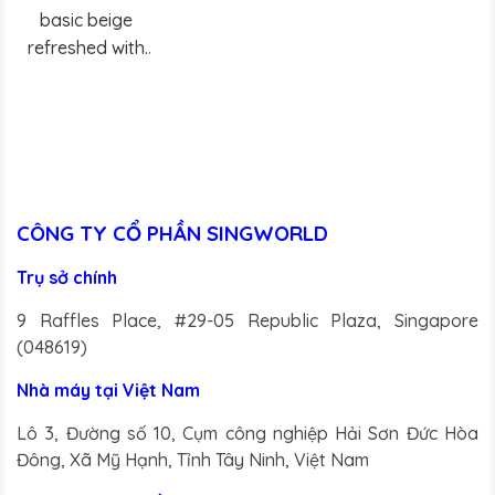
basic beige
refreshed with
delicate notes of
peach.
CÔNG TY CỔ PHẦN SINGWORLD
Trụ sở chính
9 Raffles Place, #29-05 Republic Plaza, Singapore
(048619)
Nhà máy tại Việt Nam
Lô 3, Đường số 10, Cụm công nghiệp Hải Sơn Đức Hòa
Đông, Xã Mỹ Hạnh, Tỉnh Tây Ninh, Việt Nam