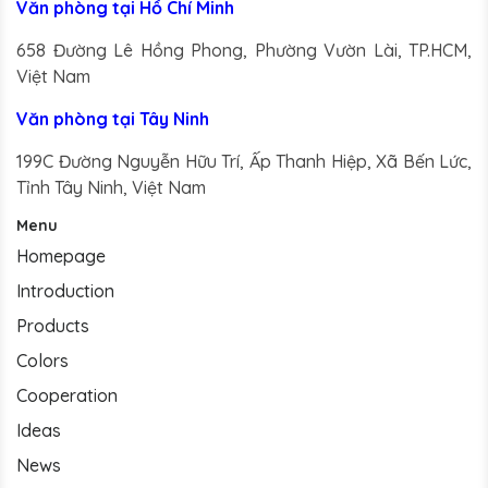
Văn phòng tại Hồ Chí Minh
658 Đường Lê Hồng Phong, Phường Vườn Lài, TP.HCM,
Việt Nam
Văn phòng tại Tây Ninh
199C Đường Nguyễn Hữu Trí, Ấp Thanh Hiệp, Xã Bến Lức,
Tỉnh Tây Ninh, Việt Nam
Menu
Homepage
Introduction
Products
Colors
Cooperation
Ideas
News