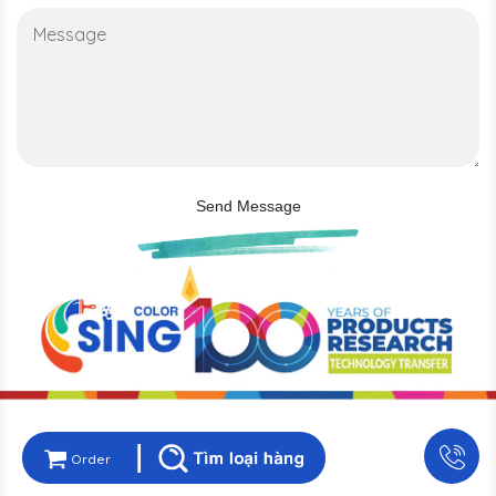
Send Message
Order