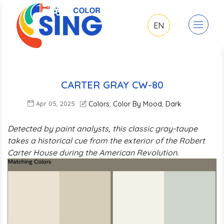
EN
CARTER GRAY CW-80
Apr 05, 2025
Colors
Color By Mood
Dark
,
,
Detected by paint analysts, this classic gray-taupe
takes a historical cue from the exterior of the Robert
Carter House during the American Revolution.