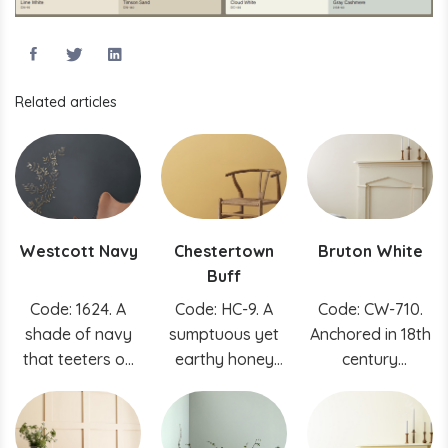
Related articles
Westcott Navy
Chestertown
Bruton White
Buff
Code: 1624. A
Code: HC-9. A
Code: CW-710.
shade of navy
sumptuous yet
Anchored in 18th
that teeters on
earthy honey
century
black delivers a
hue that can
tradition, this
rich, classic color
enliven rustic
soft gray was
and modern
created using