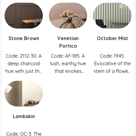
this white a
creating
to this calming
unique charm.
instantly
blue.
soothing spaces.
Stone Brown
Venetian
October Mist
Portico
Code: 2112-30. A
Code: AF-185. A
Code: 1945.
deep charcoal
lush, earthy hue
Evocative of the
hue with just the
that evokes
stem of a flower,
right amount of
sunbaked clay.
this gently
warmth, this
shaded sage
indispensable
anchors and
hue is easy to
uplifts.
incorporate into
Lambskin
any space.
Code: OC-3. The